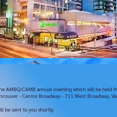
 the AMBQ/CAMB annual meeting which will be held f
ancouver - Centre Broadway - 711 West Broadway, Va
l be sent to you shortly.