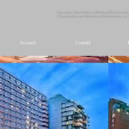
Canadian Association of Medical Biochemists
L'Association des Médecins Biochemistes du
Accueil
Comité