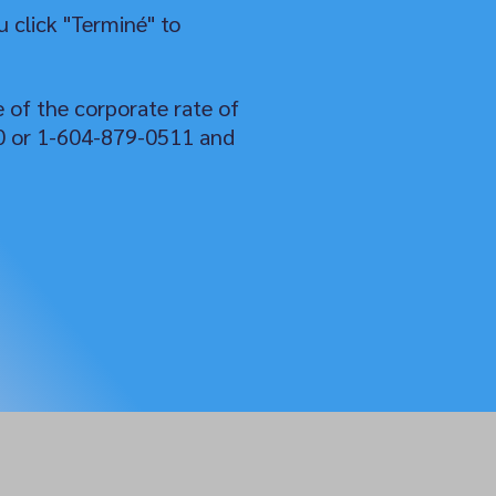
 click "Terminé" to
e of the corporate rate of
50 or 1-604-879-0511 and