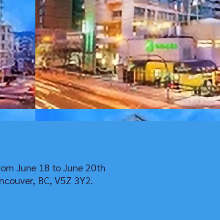
rom June 18 to June 20th
ncouver, BC, V5Z 3Y2.