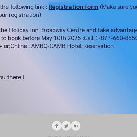
 the following link :
Registration form
(Make sure you
ur registration)
at the Holiday Inn Broadway Centre and take advantag
nt to book before May 10th 2025 :Call 1-877-660-85
» or;Online : AMBQ-CAMB Hotel Reservation
u there !