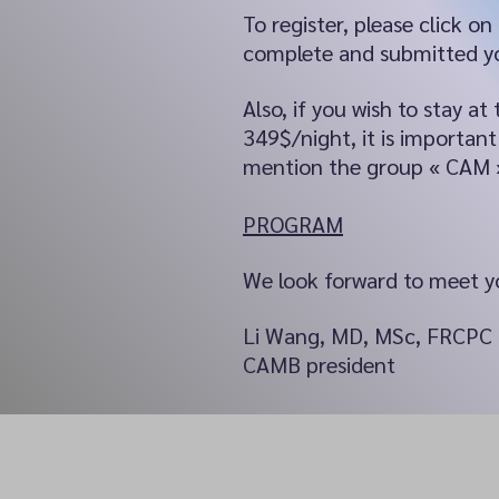
To register, please click on
complete and submitted yo
Also, if you wish to stay 
349$/night, it is importa
mention the group « CAM 
PROGRAM
We look forward to meet yo
Li Wang, MD, MSc, FRCPC
CAMB president