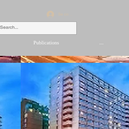
Se connecter
Publications
...