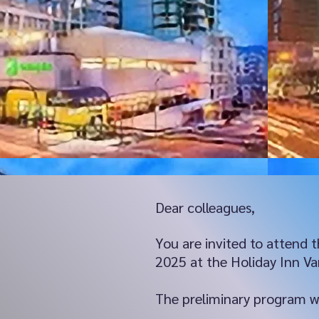
Dear colleagues,
You are invited to attend
2025 at the Holiday Inn V
The preliminary program wil