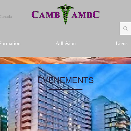
 Canada
Formation
Adhésion
Liens
ÉVÉNEMENTS