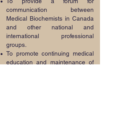
To provide a forum for
communication between
Medical Biochemists in Canada
and other national and
international professional
groups.
To promote continuing medical
education and maintenance of
competence
To organize educational
opportunities in response to
assessment of needs by the
membership
To advise the Medical
Biochemistry Specialty
Committee of the Royal College