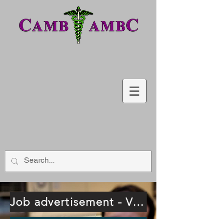
Job advertisement - Vancouver