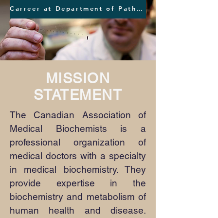
Carreer at Department of Pathology and Laboratory Medicine at Vancouver Providence Health Care
MISSION
STATEMENT
The Canadian Association of
Medical Biochemists is a
professional organization of
medical doctors with a specialty
in medical biochemistry. They
provide expertise in the
biochemistry and metabolism of
human health and disease.