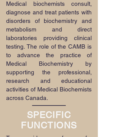
Medical biochemists consult,
diagnose and treat patients with
disorders of biochemistry and
metabolism and direct
laboratories providing clinical
testing. The role of the CAMB is
to advance the practice of
Medical Biochemistry by
supporting the professional,
research and educational
activities of Medical Biochemists
across Canada.
SPECIFIC
FUNCTIONS