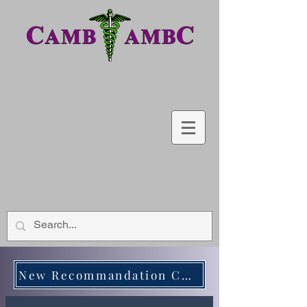
New Recommandation CWC - Medical Biochimistry