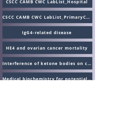
CSCC CAMB CWC LabList_Hospital
CSCC CAMB CWC LabList_PrimaryCare
IgG4-related disease
HE4 and ovarian cancer mortality
Interference of ketone bodies on creatinine
Medical biochemistry for potential trainees - Podcast
Canadian Association of
Medical Biochemists