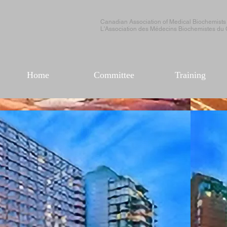
Canadian Association of Medical Biochemists
L'Association des Médecins Biochemistes du
Home
Committee
Training