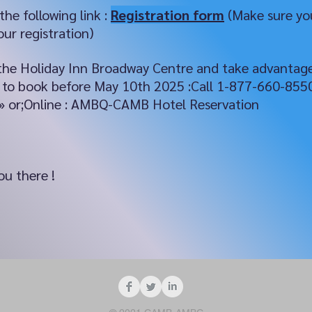
 the following link :
Registration form
(Make sure you
ur registration)
at the Holiday Inn Broadway Centre and take advantag
nt to book before May 10th 2025 :Call 1-877-660-85
» or;Online : AMBQ-CAMB Hotel Reservation
u there !