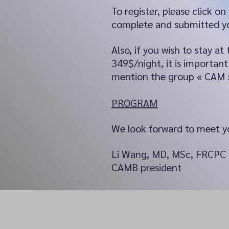
To register, please click on
complete and submitted yo
Also, if you wish to stay 
349$/night, it is importa
mention the group « CAM 
PROGRAM
We look forward to meet yo
Li Wang, MD, MSc, FRCPC
CAMB president