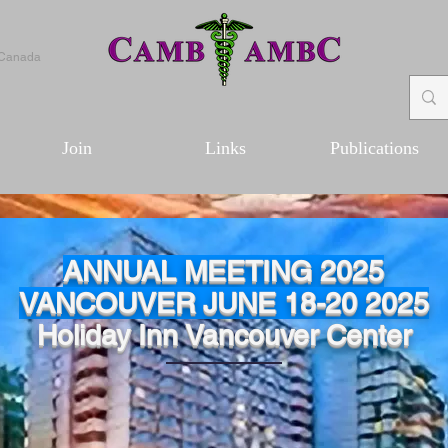
 Canada
Join
Links
Publications
ANNUAL MEETING 2025
VANCOUVER JUNE 18-20 2025
Holiday Inn Vancouver Center