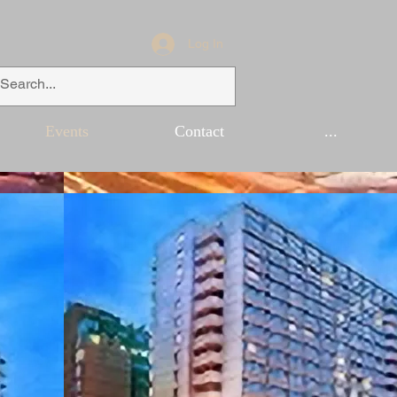
Log In
Events
Contact
...