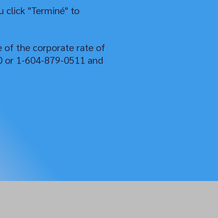
 click "Terminé" to
e of the corporate rate of
50 or 1-604-879-0511 and