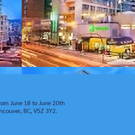
rom June 18 to June 20th
ncouver, BC, V5Z 3Y2.