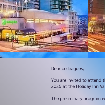
Dear colleagues,
You are invited to attend
2025 at the Holiday Inn V
The preliminary program wil