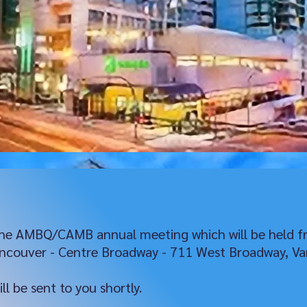
 the AMBQ/CAMB annual meeting which will be held f
ancouver - Centre Broadway - 711 West Broadway, Va
l be sent to you shortly.